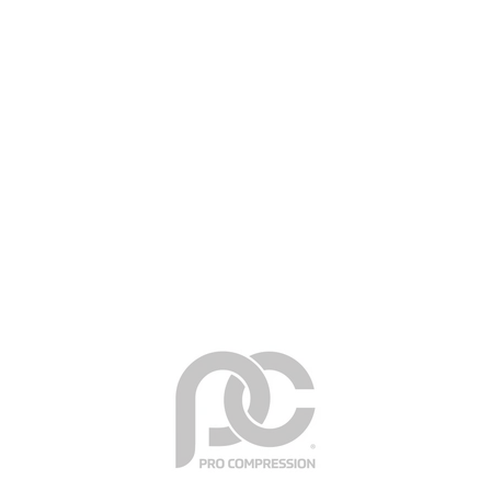
HEALTH BENEFITS
Why Compression Socks?
Enhance circulation & blood-flow
Boost peak performance & energy levels