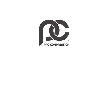
HEALTH BENEFITS
Why Compression Socks?
Enhance circulation & blood-flow
Boost peak performance & energy levels
Support critical muscles & tendons during exercise
Minimize soreness & speed recovery
Reduce swelling & fight fatigue