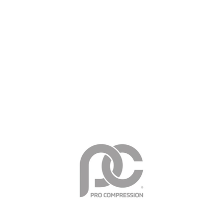
Support critical muscles & tendons during exercise
Minimize soreness & speed recovery
Reduce swelling & fight fatigue